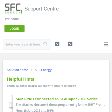
Support Centre
Welcome
LOGIN
Solution home
SFC Energy
Helpful Hints
Technical notes on applications with Simark Totalizers
SMRT-PRO connected to SCADApack 300 Series
The attached document shows programming for the SMRT Pro to provide a pulse input to a SCADApack 300 series controller via the high speed turbine counter i...
Mon, 18 Jun, 2018 at 1:59 PM