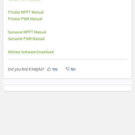
Prostar MPPT Manual
Prostar PWM Manual
Sunsaver MPPT Manual
Sunsaver PWM Manual
MSView Software Download
Did you find it helpful?
Yes
No