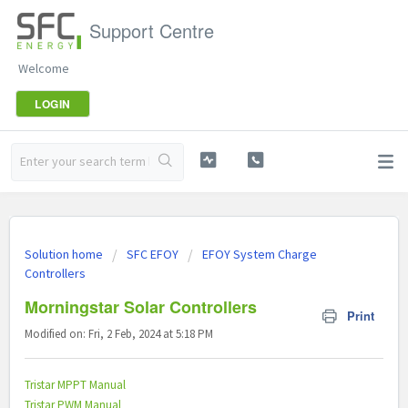
Support Centre
Welcome
LOGIN
Solution home
SFC EFOY
EFOY System Charge
Controllers
Morningstar Solar Controllers
Print
Modified on: Fri, 2 Feb, 2024 at 5:18 PM
Tristar MPPT Manual
Tristar PWM Manual