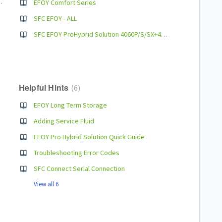
Pro 900/1800/280
EFOY Comfort Series
SFC EFOY - ALL
SFC EFOY ProHybrid Solution 4060P/S/SX+4120 User Manual
Helpful Hints
6
EFOY Long Term Storage
Adding Service Fluid
EFOY Pro Hybrid Solution Quick Guide
Troubleshooting Error Codes
SFC Connect Serial Connection
View all 6