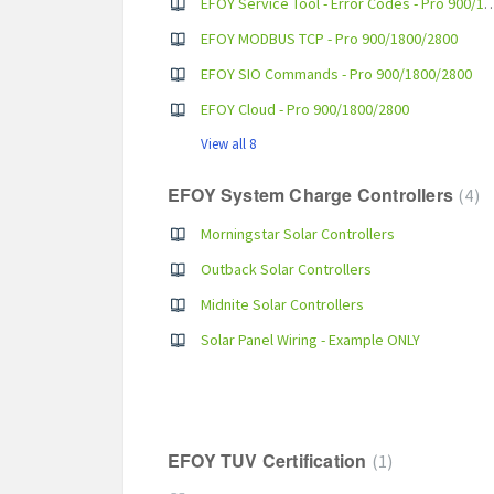
EFOY Service Tool - Error Codes - 
EFOY MODBUS TCP - Pro 900/1800/2800
EFOY SIO Commands - Pro 900/1800/2800
EFOY Cloud - Pro 900/1800/2800
View all 8
EFOY System Charge Controllers
4
Morningstar Solar Controllers
Outback Solar Controllers
Midnite Solar Controllers
Solar Panel Wiring - Example ONLY
EFOY TUV Certification
1