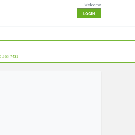
Welcome
LOGIN
0-565-7431