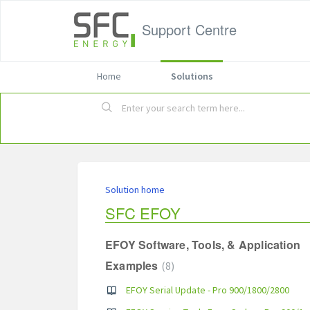
Support Centre
Home
Solutions
Solution home
SFC EFOY
EFOY Software, Tools, & Application
Examples
8
EFOY Serial Update - Pro 900/1800/2800