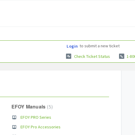
to submit a new ticket
Login
Check Ticket Status
1-80
EFOY Manuals
5
EFOY PRO Series
EFOY Pro Accessories