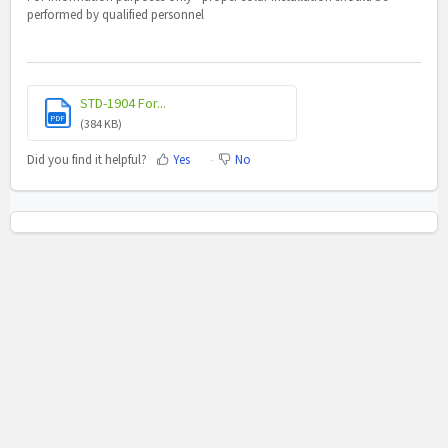
performed by qualified personnel
STD-1904 For...
PDF
(384 KB)
Did you find it helpful?
Yes
No