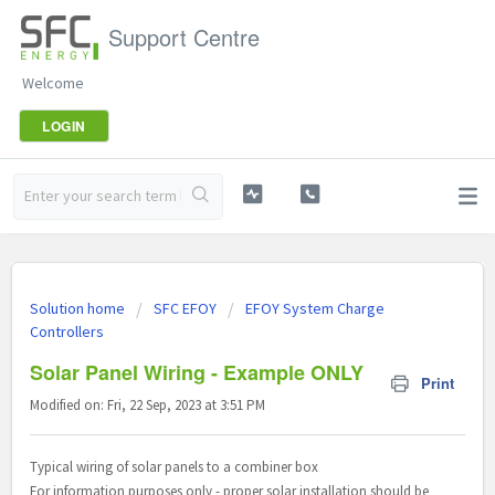
Support Centre
Welcome
LOGIN
Solution home
SFC EFOY
EFOY System Charge
Controllers
Solar Panel Wiring - Example ONLY
Print
Modified on: Fri, 22 Sep, 2023 at 3:51 PM
Typical wiring of solar panels to a combiner box
For information purposes only - proper solar installation should be