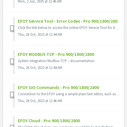
Mon, 2 Jun, 2025 at 11:46 AM
EFOY Service Tool - Error Codes - Pro 900/1800/280
Click the link below to access the online EFOY Service Tool for definitions and how to correct a problem EFOY Service Tool
Thu, 26 Oct, 2023 at 11:44 AM
EFOY MODBUS TCP - Pro 900/1800/2800
System integration Modbus TCP – documentation
Thu, 26 Oct, 2023 at 11:44 AM
EFOY SIO Commands - Pro 900/1800/2800
Connection to the EFOY using a simple plain text editor, such as PuTTy.
Thu, 26 Oct, 2023 at 11:46 AM
EFOY Cloud - Pro 900/1800/2800