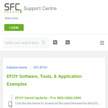
Support Centre
Welcome
LOGIN
Solution home
SFC EFOY
EFOY Software, Tools, & Application
Examples
EFOY Serial Update - Pro 900/1800/2800
Click the link below to download the latest firmware for the EFOY PRO 900/1800/2800 Includes: 1. Easy Serial Update Program 2. Serial Update Instruc...