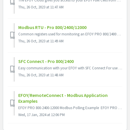
The EFOY Cloud gives you access to your EFOY Fuel Cells from anywhere so you can monitor continuous operation via laptop, tablet or smartphone. All you need...
Thu, 26 Oct, 2023 at 11:47 AM
Modbus RTU - Pro 800/2400/12000
Common registers used for monitoring an EFOY PRO 800/2400 & EFOY PRO 12000
Thu, 26 Oct, 2023 at 11:49 AM
SFC Connect - Pro 800/2400
Easy communication with your EFOY with SFC Connect For use with EFOY Pro 800/2400 & EFOY Comfort - Configure settings - View events - Log dat...
Thu, 26 Oct, 2023 at 11:48 AM
EFOY/RemoteConnect - Modbus Application
Examples
EFOY PRO 800-2400-12000 Modbus Polling Example EFOY PRO 900-1800-2800 Modbus Polling Example
Wed, 17 Jan, 2024 at 12:06 PM