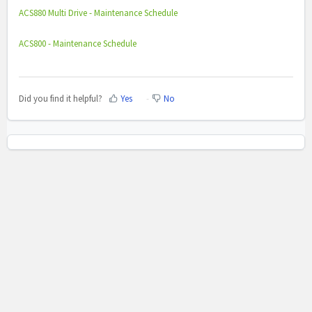
ACS880 Multi Drive - Maintenance Schedule
ACS800 - Maintenance Schedule
Did you find it helpful?
Yes
No