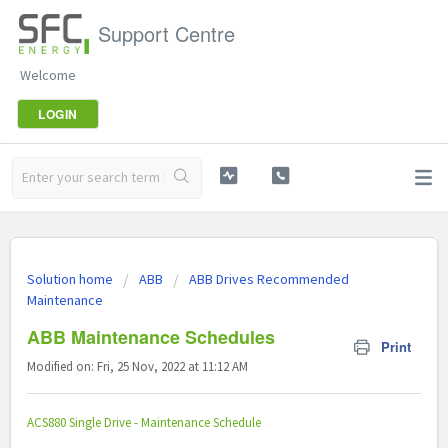
Support Centre
Welcome
LOGIN
Solution home
ABB
ABB Drives Recommended
Maintenance
ABB Maintenance Schedules
Print
Modified on: Fri, 25 Nov, 2022 at 11:12 AM
ACS880 Single Drive - Maintenance Schedule