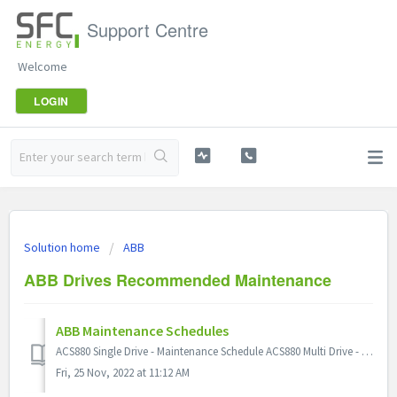
Support Centre
Welcome
LOGIN
Solution home
ABB
ABB Drives Recommended Maintenance
ABB Maintenance Schedules
ACS880 Single Drive - Maintenance Schedule ACS880 Multi Drive - Maintenance Schedule ACS800 - Maintenance Schedule
Fri, 25 Nov, 2022 at 11:12 AM